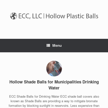
Skip
to
content
Menu
Hollow Shade Balls for Municipalities Drinking
Water
ECC Shade Balls for Drinking Water ECC shade ball covers also
known as Shade Balls are providing a way to mitigate bromate
formation by blocking sunlight in reservoirs. Less expensive than