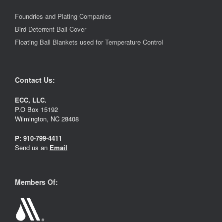
Foundries and Plating Companies
Bird Deterrent Ball Cover
Floating Ball Blankets used for Temperature Control
Contact Us:
ECC, LLC.
P.O Box 15192
Wilmington, NC 28408
P:
910-799-4411
Send us an
Email
Members Of: