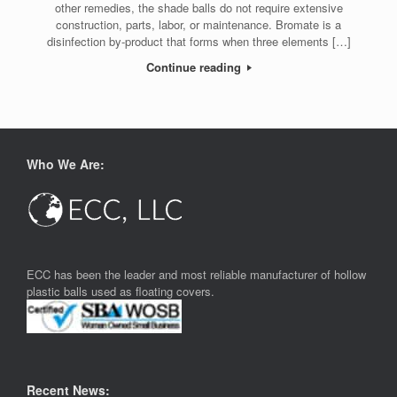
other remedies, the shade balls do not require extensive
construction, parts, labor, or maintenance. Bromate is a
disinfection by-product that forms when three elements […]
Continue reading
Who We Are:
ECC has been the leader and most reliable manufacturer of hollow
plastic balls used as floating covers.
Recent News: