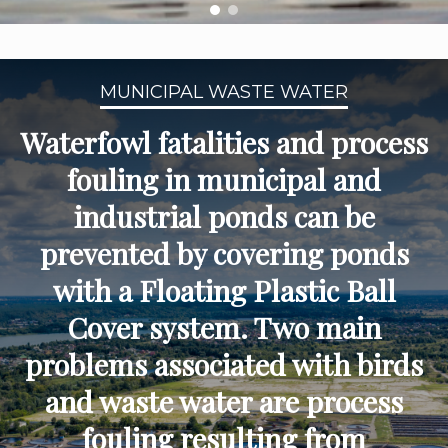
MUNICIPAL WASTE WATER
Waterfowl fatalities and process
fouling in municipal and
industrial ponds can be
prevented by covering ponds
with a Floating Plastic Ball
Cover system. Two main
problems associated with birds
and waste water are process
fouling resulting from