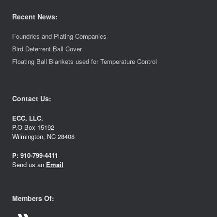
Recent News:
Foundries and Plating Companies
Bird Deterrent Ball Cover
Floating Ball Blankets used for Temperature Control
Contact Us:
ECC, LLC.
P.O Box 15192
Wilmington, NC 28408
P:
910-799-4411
Send us an
Email
Members Of: