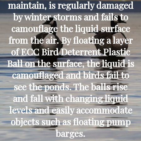
maintain, is regularly damaged
by winter storms and fails to
camouflage the liquid surface
from the air. By floating a layer
of ECC Bird Deterrent Plastic
Ball on the surface, the liquid is
camouflaged and birds fail to
see the ponds. The balls rise
and fall with changing liquid
levels and easily accommodate
objects such as floating pump
barges.