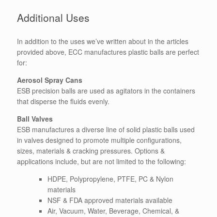
Additional Uses
In addition to the uses we’ve written about in the articles
provided above, ECC manufactures plastic balls are perfect
for:
Aerosol Spray Cans
ESB precision balls are used as agitators in the containers
that disperse the fluids evenly.
Ball Valves
ESB manufactures a diverse line of solid plastic balls used
in valves designed to promote multiple configurations,
sizes, materials & cracking pressures. Options &
applications include, but are not limited to the following:
HDPE, Polypropylene, PTFE, PC & Nylon
materials
NSF & FDA approved materials available
Air, Vacuum, Water, Beverage, Chemical, &