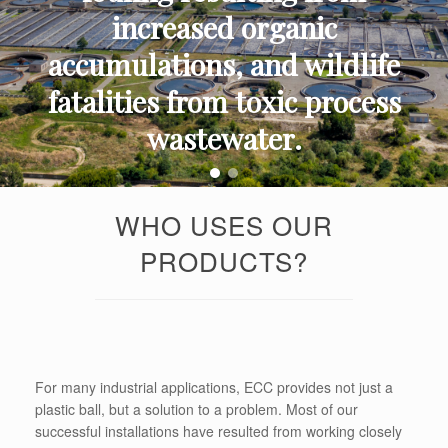
increased organic
accumulations, and wildlife
fatalities from toxic process
wastewater.
WHO USES OUR
PRODUCTS?
For many industrial applications, ECC provides not just a
plastic ball, but a solution to a problem. Most of our
successful installations have resulted from working closely