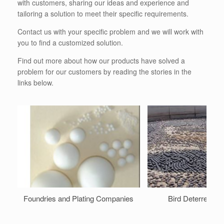
with customers, sharing our ideas and experience and
tailoring a solution to meet their specific requirements.
Contact us with your specific problem and we will work with
you to find a customized solution.
Find out more about how our products have solved a
problem for our customers by reading the stories in the
links below.
Foundries and Plating Companies
Bird Deterrent Ba