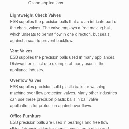
Ozone applications
Lightweight Check Valves
ESB supplies the precision balls that are an intricate part of
the check valves. The valve employs a free moving ball,
which unseats to permit flow in one direction, but seals
against a seat to prevent backflow.
Vent Valves
ESB supplies the precision balls used in many appliances.
Dishwasher is just one example of many uses in the
appliance industry.
Overflow Valves
ESB supplies precision solid plastic balls for washing
machine over flow protection valves. Many other industries
can use these precision plastic balls in ball-valve
applications for protection against over flows.
Office Furniture
ESB precision balls are used in bearings and free flow
slides / drawer slides for many items in both office and