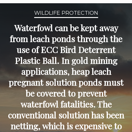
WILDLIFE PROTECTION
Waterfowl can be kept away
from leach ponds through the
use of ECC Bird Deterrent
Plastic Ball. In gold mining
applications, heap leach
pregnant solution ponds must
be covered to prevent
waterfowl fatalities. The
conventional solution has been
netting, which is expensive to