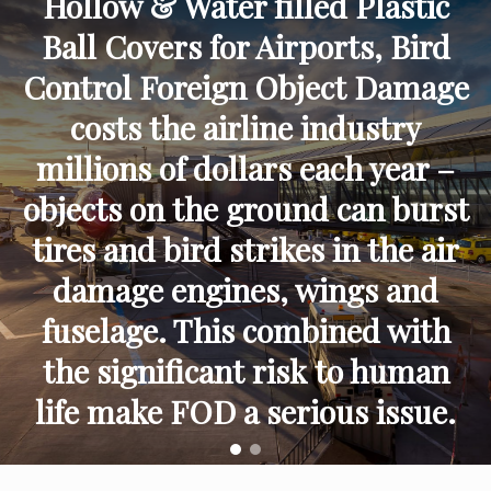
Hollow & Water filled Plastic
Ball Covers for Airports, Bird
Control Foreign Object Damage
costs the airline industry
millions of dollars each year –
objects on the ground can burst
tires and bird strikes in the air
damage engines, wings and
fuselage. This combined with
the significant risk to human
life make FOD a serious issue.