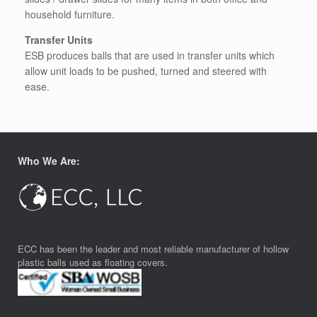
household furniture.
Transfer Units
ESB produces balls that are used in transfer units which
allow unit loads to be pushed, turned and steered with
ease.
Who We Are:
ECC has been the leader and most reliable manufacturer of hollow
plastic balls used as floating covers.