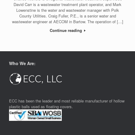
David Carr is a wastewater treatment plant operator, and Mark
Lowenstine is the water and wastewater manager with Polk
County Utilities. Craig Fuller, P.E., is a senior water and
wastewater engineer at AECOM in Bartow. The operation of […]
Continue reading
Who We Are:
ECC has been the leader and most reliable manufacturer of hollow
plastic balls used as floating covers.