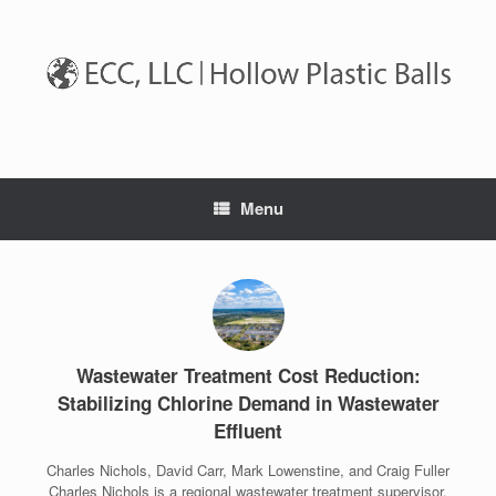
Skip
to
content
Menu
Wastewater Treatment Cost Reduction:
Stabilizing Chlorine Demand in Wastewater
Effluent
Charles Nichols, David Carr, Mark Lowenstine, and Craig Fuller
Charles Nichols is a regional wastewater treatment supervisor,