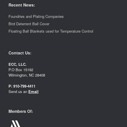
Recent News:
Foundries and Plating Companies
Bird Deterrent Ball Cover
Floating Ball Blankets used for Temperature Control
Contact Us:
ECC, LLC.
P.O Box 15192
Wilmington, NC 28408
P:
910-799-4411
Send us an
Email
Members Of: