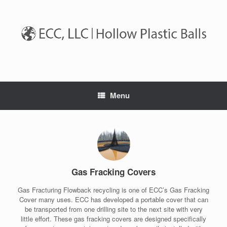
Skip
to
content
Menu
Gas Fracking Covers
Gas Fracturing Flowback recycling is one of ECC’s Gas Fracking
Cover many uses. ECC has developed a portable cover that can
be transported from one drilling site to the next site with very
little effort. These gas fracking covers are designed specifically