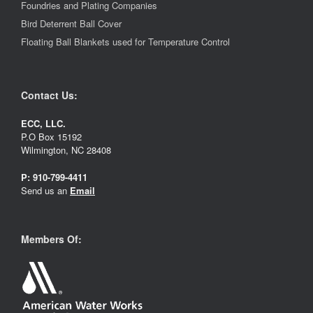
Foundries and Plating Companies
Bird Deterrent Ball Cover
Floating Ball Blankets used for Temperature Control
Contact Us:
ECC, LLC.
P.O Box 15192
Wilmington, NC 28408
P:
910-799-4411
Send us an
Email
Members Of: