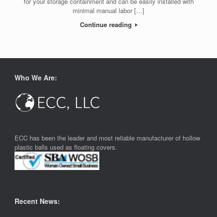
for your storage containment and can be easily installed with
minimal manual labor […]
Continue reading
Who We Are:
ECC has been the leader and most reliable manufacturer of hollow
plastic balls used as floating covers.
Recent News: